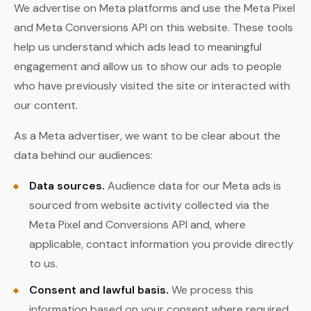
We advertise on Meta platforms and use the Meta Pixel
and Meta Conversions API on this website. These tools
help us understand which ads lead to meaningful
engagement and allow us to show our ads to people
who have previously visited the site or interacted with
our content.
As a Meta advertiser, we want to be clear about the
data behind our audiences:
Data sources.
Audience data for our Meta ads is
sourced from website activity collected via the
Meta Pixel and Conversions API and, where
applicable, contact information you provide directly
to us.
Consent and lawful basis.
We process this
information based on your consent where required,