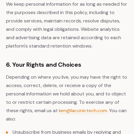
We keep personal information for as long as needed for
the purposes described in this policy, including to
provide services, maintain records, resolve disputes,
and comply with legal obligations. Website analytics
and advertising data are retained according to each
platform's standard retention windows.
6. Your Rights and Choices
Depending on where you live, you may have the right to
access, correct, delete, or receive a copy of the
personal information we hold about you, and to object
to or restrict certain processing. To exercise any of
these rights, email us at
ken@laconictech.com
. You can
also:
Unsubscribe from business emails by replying and