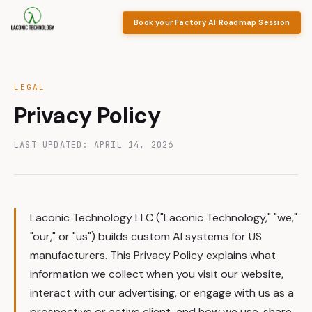
Book your Factory AI Roadmap Session
LEGAL
Privacy Policy
LAST UPDATED: APRIL 14, 2026
Laconic Technology LLC ("Laconic Technology," "we,"
"our," or "us") builds custom AI systems for US
manufacturers. This Privacy Policy explains what
information we collect when you visit our website,
interact with our advertising, or engage with us as a
prospective or active client, and how we use, share,