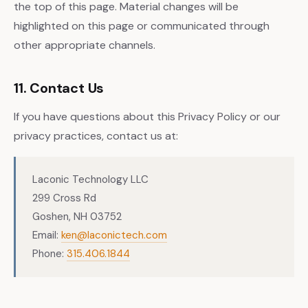
the top of this page. Material changes will be
highlighted on this page or communicated through
other appropriate channels.
11. Contact Us
If you have questions about this Privacy Policy or our
privacy practices, contact us at:
Laconic Technology LLC
299 Cross Rd
Goshen, NH 03752
Email:
ken@laconictech.com
Phone:
315.406.1844