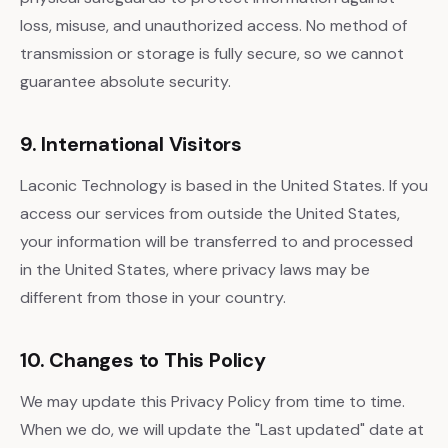
loss, misuse, and unauthorized access. No method of
transmission or storage is fully secure, so we cannot
guarantee absolute security.
9. International Visitors
Laconic Technology is based in the United States. If you
access our services from outside the United States,
your information will be transferred to and processed
in the United States, where privacy laws may be
different from those in your country.
10. Changes to This Policy
We may update this Privacy Policy from time to time.
When we do, we will update the "Last updated" date at