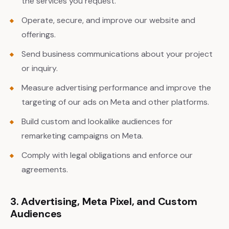
the services you request.
Operate, secure, and improve our website and
offerings.
Send business communications about your project
or inquiry.
Measure advertising performance and improve the
targeting of our ads on Meta and other platforms.
Build custom and lookalike audiences for
remarketing campaigns on Meta.
Comply with legal obligations and enforce our
agreements.
3. Advertising, Meta Pixel, and Custom
Audiences