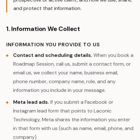
and protect that information.
1. Information We Collect
INFORMATION YOU PROVIDE TO US
Contact and scheduling details.
When you book a
Roadmap Session, call us, submit a contact form, or
email us, we collect your name, business email,
phone number, company name, role, and any
information you include in your message.
Meta lead ads.
If you submit a Facebook or
Instagram lead form that points to Laconic
Technology, Meta shares the information you enter
in that form with us (such as name, email, phone, and
company).