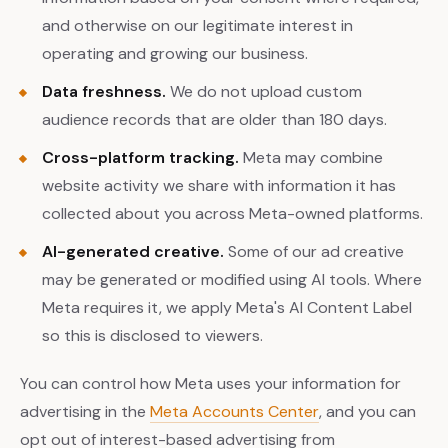
and otherwise on our legitimate interest in
operating and growing our business.
Data freshness.
We do not upload custom
audience records that are older than 180 days.
Cross-platform tracking.
Meta may combine
website activity we share with information it has
collected about you across Meta-owned platforms.
AI-generated creative.
Some of our ad creative
may be generated or modified using AI tools. Where
Meta requires it, we apply Meta's AI Content Label
so this is disclosed to viewers.
You can control how Meta uses your information for
advertising in the
Meta Accounts Center
, and you can
opt out of interest-based advertising from