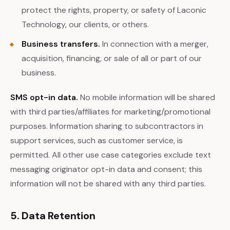
protect the rights, property, or safety of Laconic
Technology, our clients, or others.
Business transfers.
In connection with a merger,
acquisition, financing, or sale of all or part of our
business.
SMS opt-in data.
No mobile information will be shared
with third parties/affiliates for marketing/promotional
purposes. Information sharing to subcontractors in
support services, such as customer service, is
permitted. All other use case categories exclude text
messaging originator opt-in data and consent; this
information will not be shared with any third parties.
5. Data Retention