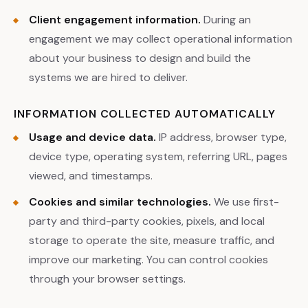
Client engagement information.
During an
engagement we may collect operational information
about your business to design and build the
systems we are hired to deliver.
INFORMATION COLLECTED AUTOMATICALLY
Usage and device data.
IP address, browser type,
device type, operating system, referring URL, pages
viewed, and timestamps.
Cookies and similar technologies.
We use first-
party and third-party cookies, pixels, and local
storage to operate the site, measure traffic, and
improve our marketing. You can control cookies
through your browser settings.