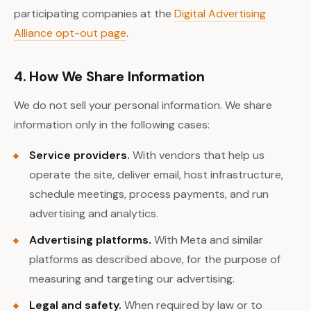
participating companies at the
Digital Advertising
Alliance opt-out page
.
4. How We Share Information
We do not sell your personal information. We share
information only in the following cases:
Service providers.
With vendors that help us
operate the site, deliver email, host infrastructure,
schedule meetings, process payments, and run
advertising and analytics.
Advertising platforms.
With Meta and similar
platforms as described above, for the purpose of
measuring and targeting our advertising.
Legal and safety.
When required by law or to