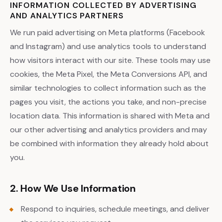
INFORMATION COLLECTED BY ADVERTISING
AND ANALYTICS PARTNERS
We run paid advertising on Meta platforms (Facebook
and Instagram) and use analytics tools to understand
how visitors interact with our site. These tools may use
cookies, the Meta Pixel, the Meta Conversions API, and
similar technologies to collect information such as the
pages you visit, the actions you take, and non-precise
location data. This information is shared with Meta and
our other advertising and analytics providers and may
be combined with information they already hold about
you.
2. How We Use Information
Respond to inquiries, schedule meetings, and deliver