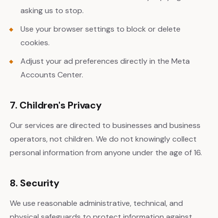
asking us to stop.
Use your browser settings to block or delete
cookies.
Adjust your ad preferences directly in the Meta
Accounts Center.
7. Children's Privacy
Our services are directed to businesses and business
operators, not children. We do not knowingly collect
personal information from anyone under the age of 16.
8. Security
We use reasonable administrative, technical, and
physical safeguards to protect information against